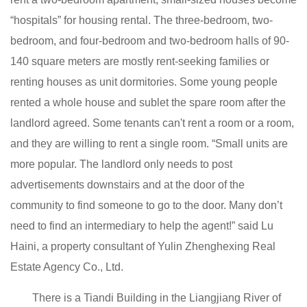
“hospitals” for housing rental. The three-bedroom, two-
bedroom, and four-bedroom and two-bedroom halls of 90-
140 square meters are mostly rent-seeking families or
renting houses as unit dormitories. Some young people
rented a whole house and sublet the spare room after the
landlord agreed. Some tenants can't rent a room or a room,
and they are willing to rent a single room. “Small units are
more popular. The landlord only needs to post
advertisements downstairs and at the door of the
community to find someone to go to the door. Many don’t
need to find an intermediary to help the agent!” said Lu
Haini, a property consultant of Yulin Zhenghexing Real
Estate Agency Co., Ltd.
There is a Tiandi Building in the Liangjiang River of