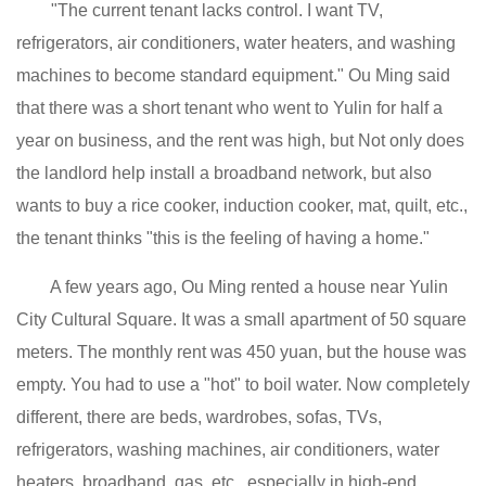
"The current tenant lacks control. I want TV,
refrigerators, air conditioners, water heaters, and washing
machines to become standard equipment." Ou Ming said
that there was a short tenant who went to Yulin for half a
year on business, and the rent was high, but Not only does
the landlord help install a broadband network, but also
wants to buy a rice cooker, induction cooker, mat, quilt, etc.,
the tenant thinks "this is the feeling of having a home."
A few years ago, Ou Ming rented a house near Yulin
City Cultural Square. It was a small apartment of 50 square
meters. The monthly rent was 450 yuan, but the house was
empty. You had to use a "hot" to boil water. Now completely
different, there are beds, wardrobes, sofas, TVs,
refrigerators, washing machines, air conditioners, water
heaters, broadband, gas, etc., especially in high-end