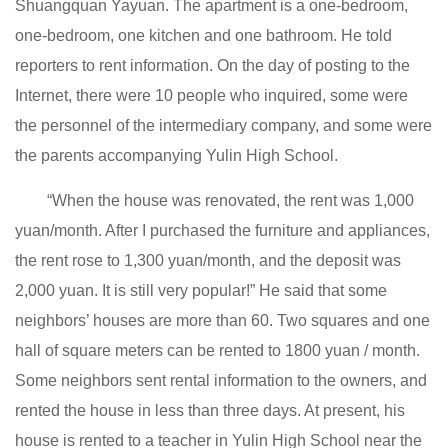
Shuangquan Yayuan. The apartment is a one-bedroom,
one-bedroom, one kitchen and one bathroom. He told
reporters to rent information. On the day of posting to the
Internet, there were 10 people who inquired, some were
the personnel of the intermediary company, and some were
the parents accompanying Yulin High School.
“When the house was renovated, the rent was 1,000
yuan/month. After I purchased the furniture and appliances,
the rent rose to 1,300 yuan/month, and the deposit was
2,000 yuan. It is still very popular!” He said that some
neighbors’ houses are more than 60. Two squares and one
hall of square meters can be rented to 1800 yuan / month.
Some neighbors sent rental information to the owners, and
rented the house in less than three days. At present, his
house is rented to a teacher in Yulin High School near the