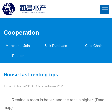
Cooperation
Merchants Join
Bulk Purchase
Cold Chain
Realtor
House fast renting tips
Time : 01-23-2019 Click volume:
212
Renting a room is better, and the rent is higher. (Data
map)