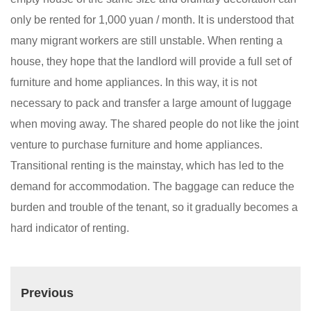
only be rented for 1,000 yuan / month. It is understood that
many migrant workers are still unstable. When renting a
house, they hope that the landlord will provide a full set of
furniture and home appliances. In this way, it is not
necessary to pack and transfer a large amount of luggage
when moving away. The shared people do not like the joint
venture to purchase furniture and home appliances.
Transitional renting is the mainstay, which has led to the
demand for accommodation. The baggage can reduce the
burden and trouble of the tenant, so it gradually becomes a
hard indicator of renting.
Previous