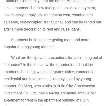
Fulinmen Community near the home. He said that the
small apartment has low total price, low down payment,
low monthly supply, low decoration cost, rentable and
saleable, self-occupied, transitional, and can be rented out
after simple decoration to rent and raise loans.
Apartment buildings are getting more and more
popular among young tenants
What are the tips and precautions for fast renting out of
the house? In the interview, the reporter found that the
apartment building, which integrates office, commercial,
residential and investment, is deeply loved by young
tenants. Ou Ming, who works in Yulin City Construction
Investment Co., Ltd., has a 44-square-meter small-sized
apartment for rent in the apartment building of Fulin