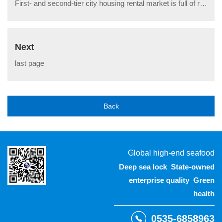
First- and second-tier city housing rental market is full of red
Next
last page
Back
Global high-end seafood
Deep sea lock State-owned
enterprise quality Green
health
0535-6858963