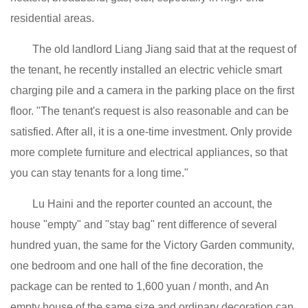
residential areas.
The old landlord Liang Jiang said that at the request of
the tenant, he recently installed an electric vehicle smart
charging pile and a camera in the parking place on the first
floor. "The tenant's request is also reasonable and can be
satisfied. After all, it is a one-time investment. Only provide
more complete furniture and electrical appliances, so that
you can stay tenants for a long time."
Lu Haini and the reporter counted an account, the
house "empty" and "stay bag" rent difference of several
hundred yuan, the same for the Victory Garden community,
one bedroom and one hall of the fine decoration, the
package can be rented to 1,600 yuan / month, and An
empty house of the same size and ordinary decoration can