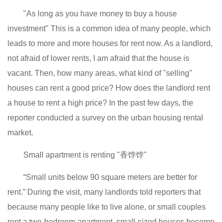
"As long as you have money to buy a house
investment" This is a common idea of ​​many people, which
leads to more and more houses for rent now. As a landlord,
not afraid of lower rents, I am afraid that the house is
vacant. Then, how many areas, what kind of "selling"
houses can rent a good price? How does the landlord rent
a house to rent a high price? In the past few days, the
reporter conducted a survey on the urban housing rental
market.
Small apartment is renting "香饽饽"
“Small units below 90 square meters are better for
rent.” During the visit, many landlords told reporters that
because many people like to live alone, or small couples
rent a two-bedroom apartment, small-sized houses become