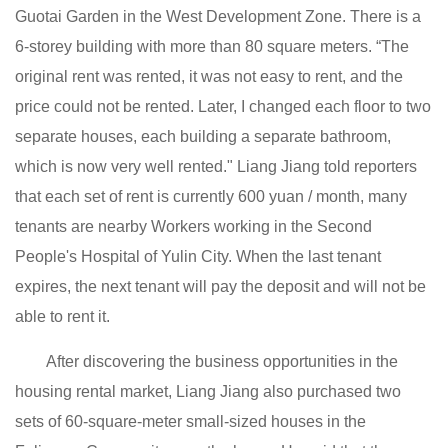
Guotai Garden in the West Development Zone. There is a
6-storey building with more than 80 square meters. “The
original rent was rented, it was not easy to rent, and the
price could not be rented. Later, I changed each floor to two
separate houses, each building a separate bathroom,
which is now very well rented." Liang Jiang told reporters
that each set of rent is currently 600 yuan / month, many
tenants are nearby Workers working in the Second
People's Hospital of Yulin City. When the last tenant
expires, the next tenant will pay the deposit and will not be
able to rent it.
After discovering the business opportunities in the
housing rental market, Liang Jiang also purchased two
sets of 60-square-meter small-sized houses in the