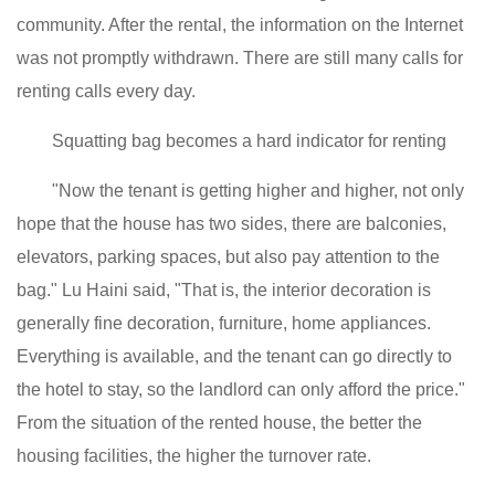
community. After the rental, the information on the Internet
was not promptly withdrawn. There are still many calls for
renting calls every day.
Squatting bag becomes a hard indicator for renting
"Now the tenant is getting higher and higher, not only
hope that the house has two sides, there are balconies,
elevators, parking spaces, but also pay attention to the
bag." Lu Haini said, "That is, the interior decoration is
generally fine decoration, furniture, home appliances.
Everything is available, and the tenant can go directly to
the hotel to stay, so the landlord can only afford the price."
From the situation of the rented house, the better the
housing facilities, the higher the turnover rate.